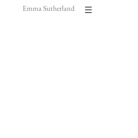
Emma Sutherland