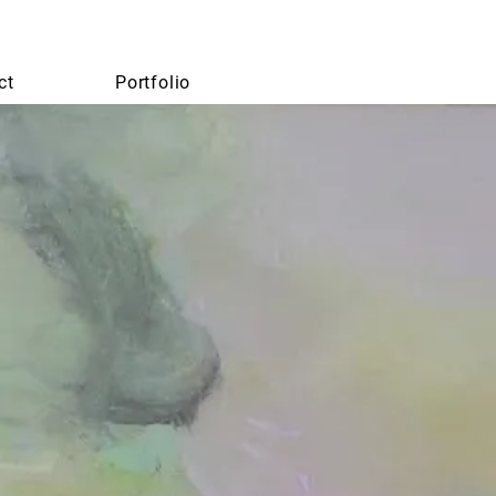
ct
Portfolio