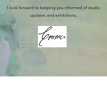
I look forward to keeping you informed of studio
updates and exhibitions.