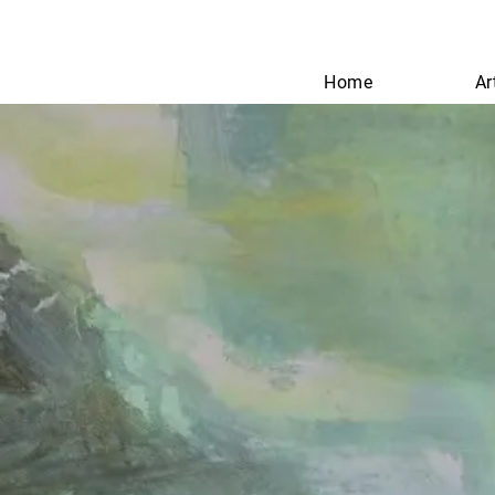
Home
Ar