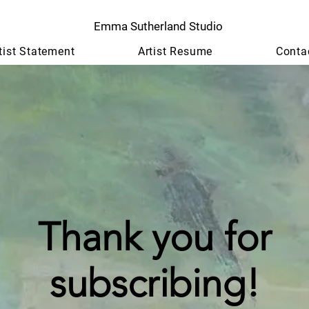
Emma Sutherland Studio
tist Statement
Artist Resume
Conta
Thank you for
subscribing!